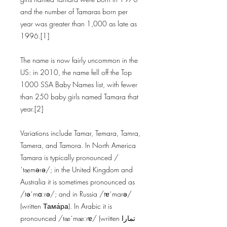
and the number of Tamaras born per
year was greater than 1,000 as late as
1996.[1]
The name is now fairly uncommon in the
US: in 2010, the name fell off the Top
1000 SSA Baby Names list, with fewer
than 250 baby girls named Tamara that
year.[2]
Variations include Tamar, Temara, Tamra,
Tamera, and Tamora. In North America
Tamara is typically pronounced /
ˈtæmərə/; in the United Kingdom and
Australia it is sometimes pronounced as
/təˈmɑːrə/; and in Russia /tɐˈmarə/
(written Тама́ра). In Arabic it is
pronounced /tæˈmæːrɐ/ (written تمارا