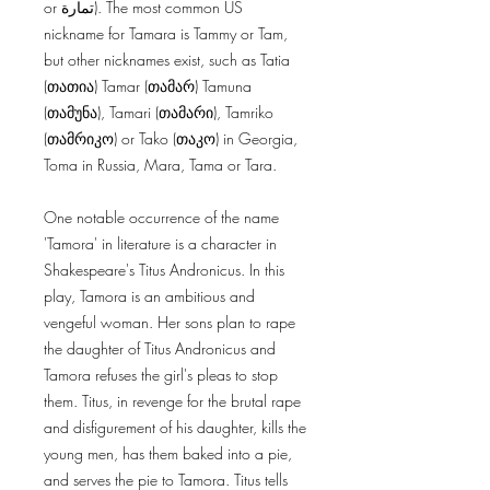
or تمارة). The most common US
nickname for Tamara is Tammy or Tam,
but other nicknames exist, such as Tatia
(თათია) Tamar (თამარ) Tamuna
(თამუნა), Tamari (თამარი), Tamriko
(თამრიკო) or Tako (თაკო) in Georgia,
Toma in Russia, Mara, Tama or Tara.
One notable occurrence of the name
'Tamora' in literature is a character in
Shakespeare's Titus Andronicus. In this
play, Tamora is an ambitious and
vengeful woman. Her sons plan to rape
the daughter of Titus Andronicus and
Tamora refuses the girl's pleas to stop
them. Titus, in revenge for the brutal rape
and disfigurement of his daughter, kills the
young men, has them baked into a pie,
and serves the pie to Tamora. Titus tells