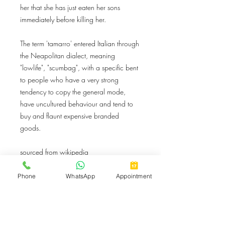
her that she has just eaten her sons
immediately before killing her.
The term 'tamarro' entered Italian through
the Neapolitan dialect, meaning
"lowlife", "scumbag", with a specific bent
to people who have a very strong
tendency to copy the general mode,
have uncultured behaviour and tend to
buy and flaunt expensive branded
goods.
sourced from wikipedia
Phone
WhatsApp
Appointment
Button