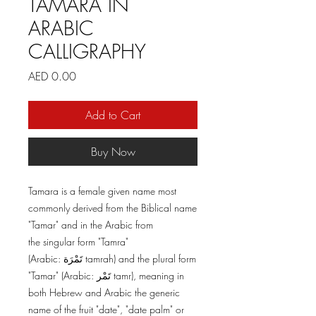
TAMARA IN
ARABIC
CALLIGRAPHY
Price
AED 0.00
Add to Cart
Buy Now
Tamara is a female given name most
commonly derived from the Biblical name
"Tamar" and in the Arabic from
the singular form "Tamra"
(Arabic: تَمْرَة tamrah) and the plural form
"Tamar" (Arabic: تَمْر tamr), meaning in
both Hebrew and Arabic the generic
name of the fruit "date", "date palm" or