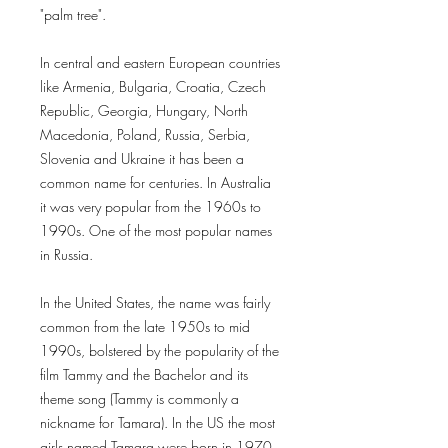
"palm tree".
In central and eastern European countries
like Armenia, Bulgaria, Croatia, Czech
Republic, Georgia, Hungary, North
Macedonia, Poland, Russia, Serbia,
Slovenia and Ukraine it has been a
common name for centuries. In Australia
it was very popular from the 1960s to
1990s. One of the most popular names
in Russia.
In the United States, the name was fairly
common from the late 1950s to mid
1990s, bolstered by the popularity of the
film Tammy and the Bachelor and its
theme song (Tammy is commonly a
nickname for Tamara). In the US the most
girls named Tamara were born in 1970