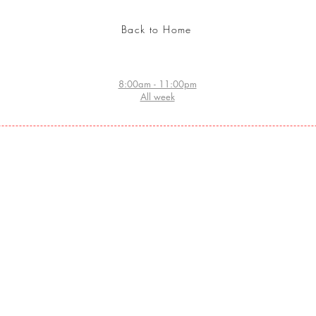
Back to Home
8:00am - 11:00pm
All week
Website index
Home:
- ORDER TATTOO ARTIST HOME NOW
- STORE
- SEARCH ARABIC CALLIGRAPHY DATABASE
COSMETICS
- ARABIC CALLIGRAPHY DESIGN
- GRAFFITI WALL ORDER
- CHECK TATTOO DESIGNS
- BECOME A CERTIFIED TATTOO ARTIST
- PROFESSIONAL TEMPORARY TATTOOS
- JEWELRY DESIGN
- ABOUT HUZZ