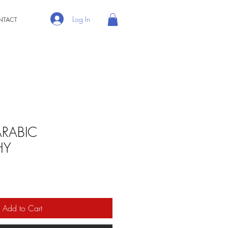
Log In
NTACT
ARABIC
HY
Add to Cart