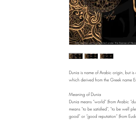
Dunia is name of Arabic origin, but i
which derived from the Greek name Eu
Meaning of Dunia
Dunia means “world” (from Arabic “dunyā/دُنْيَا” or Turkish “Dünya”). Besi
means “to be satisfied”, “to be well 
good” or “good reputation” (from Eud