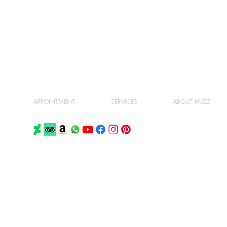
APPOINTMENT
SERVICES
ABOUT HUZZ
PRIVACY POLICY
TERMS AND CONDITIONS