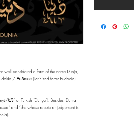
s as well considered a form of the name Dunja,
dokía / Ευδοκία (Latinized form: Eudocia).
des, Dunia
pleased” and “she whose repute or judgement is
ocia).