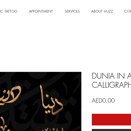
IC TATTOO
APPOINTMENT
SERVICES
ABOUT HUZZ
CO
DUNIA IN 
CALLIGRAP
Price
AED0.00