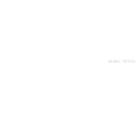
ARABIC TATTOO