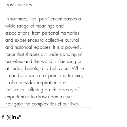
past mistakes.
In summary, the "past" encompasses a 
wide range of meanings and 
associations, from personal memories 
and experiences to collective cultural 
and historical legacies. It is a powerful 
force that shapes our understanding of 
ourselves and the world, influencing our 
attitudes, beliefs, and behaviors. While 
it can be a source of pain and trauma, 
it also provides inspiration and 
motivation, offering a rich tapestry of 
experiences to draw upon as we 
navigate the complexities of our lives.