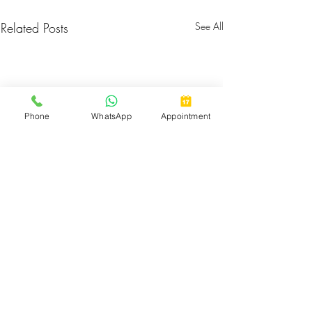
Related Posts
See All
Phone
WhatsApp
Appointment
Comments