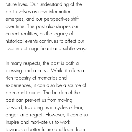
future lives. Our understanding of the 
past evolves as new information 
emerges, and our perspectives shift 
over time. The past also shapes our 
current realities, as the legacy of 
historical events continues to affect our 
lives in both significant and subtle ways.
In many respects, the past is both a 
blessing and a curse. While it offers a 
rich tapestry of memories and 
experiences, it can also be a source of 
pain and trauma. The burden of the 
past can prevent us from moving 
forward, trapping us in cycles of fear, 
anger, and regret. However, it can also 
inspire and motivate us to work 
towards a better future and learn from 