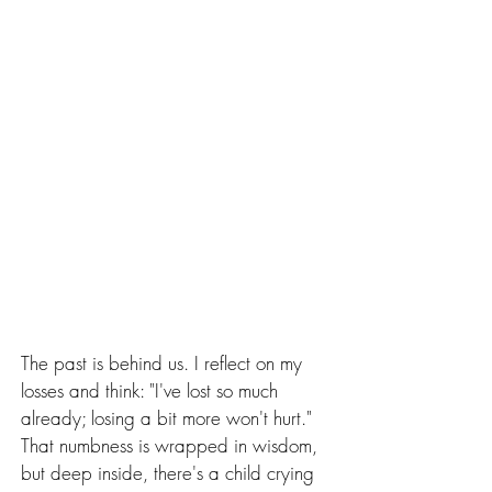
The past is behind us. I reflect on my 
losses and think: "I've lost so much 
already; losing a bit more won't hurt." 
That numbness is wrapped in wisdom, 
but deep inside, there's a child crying 