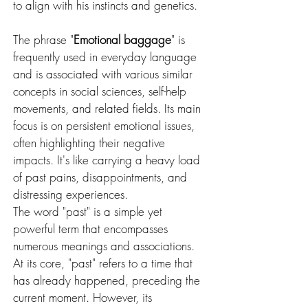
to align with his instincts and genetics.
The phrase "
Emotional baggage
" is 
frequently used in everyday language 
and is associated with various similar 
concepts in social sciences, self-help 
movements, and related fields. Its main 
focus is on persistent emotional issues, 
often highlighting their negative 
impacts. It's like carrying a heavy load 
of past pains, disappointments, and 
distressing experiences.
The word "past" is a simple yet 
powerful term that encompasses 
numerous meanings and associations. 
At its core, "past" refers to a time that 
has already happened, preceding the 
current moment. However, its 