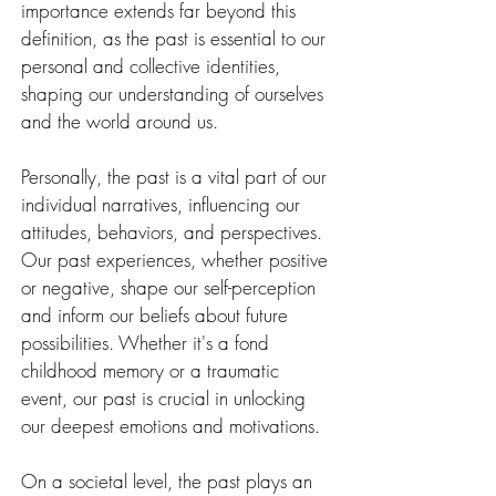
importance extends far beyond this 
definition, as the past is essential to our 
personal and collective identities, 
shaping our understanding of ourselves 
and the world around us.
Personally, the past is a vital part of our 
individual narratives, influencing our 
attitudes, behaviors, and perspectives. 
Our past experiences, whether positive 
or negative, shape our self-perception 
and inform our beliefs about future 
possibilities. Whether it's a fond 
childhood memory or a traumatic 
event, our past is crucial in unlocking 
our deepest emotions and motivations.
On a societal level, the past plays an 