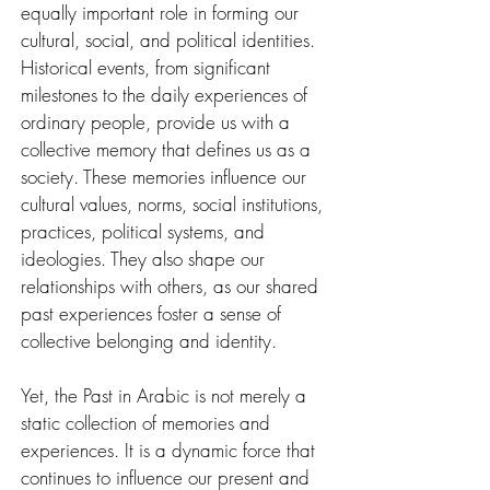
equally important role in forming our 
cultural, social, and political identities. 
Historical events, from significant 
milestones to the daily experiences of 
ordinary people, provide us with a 
collective memory that defines us as a 
society. These memories influence our 
cultural values, norms, social institutions, 
practices, political systems, and 
ideologies. They also shape our 
relationships with others, as our shared 
past experiences foster a sense of 
collective belonging and identity.
Yet, the Past in Arabic is not merely a 
static collection of memories and 
experiences. It is a dynamic force that 
continues to influence our present and 