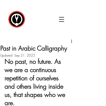
Past in Arabic Calligraphy
Updated:
Sep 21, 2025
No past, no future. As 
we are a continuous 
repetition of ourselves 
and others living inside 
us, that shapes who we 
are.