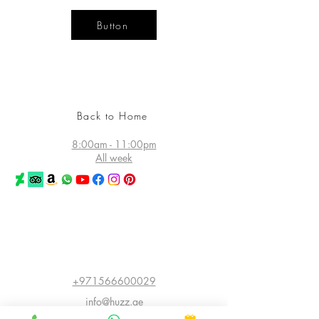
Button
YOUR
DESIGN
LIFE
Back to Home
8:00am - 11:00pm
All week
©2026 Huzz Tattoo in Dubai
All rights reserved
Princess Tower - Dubai Marina
Dubai - UAE
+971566600029
info@huzz.ae