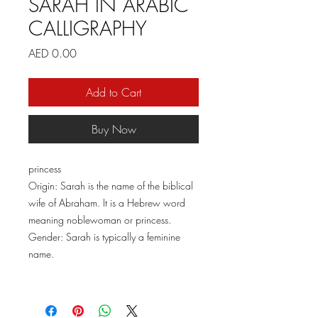
SARAH IN ARABIC
CALLIGRAPHY
Price
AED 0.00
Add to Cart
Buy Now
princess
Origin: Sarah is the name of the biblical
wife of Abraham. It is a Hebrew word
meaning noblewoman or princess.
Gender: Sarah is typically a feminine
name.