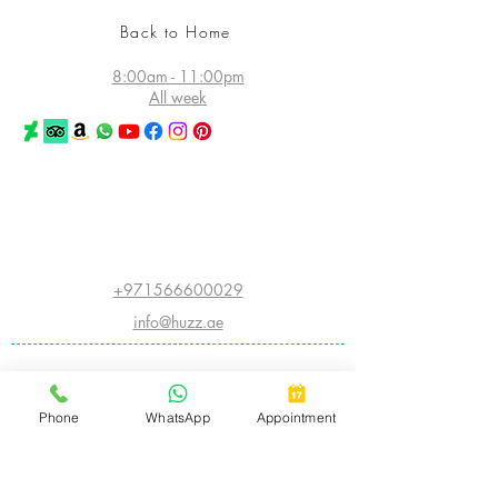
Back to Home
8:00am - 11:00pm
All week
©2026 Huzz Tattoo in Dubai
All rights reserved
Princess Tower - Dubai Marina
Dubai - UAE
+971566600029
info@huzz.ae
Website index
ABOUT HUZZ:
Phone
WhatsApp
Appointment
- LEGACY HISTORY
- THE FIRST HUZZ INK
- CHINA INTERNATIONAL CONVENTION
- AMERICAN INSTITUTE OF INTRADERMAL COSMETICS
- BIGGEST TATTOO SHOW ON EARTH
- ARABIC CALLIGRAPHY
- CNN FEATURE
- THE WORLD ATLAS OF TATTOO
- I OWN THE STREET