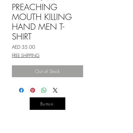
PREACHING
MOUTH KILLING
HAND MEN T-
SHIRT
Price
AED 35.00
FREE SHIPPING
Out of Stock
Button
YOUR
DESIGN
LIFE