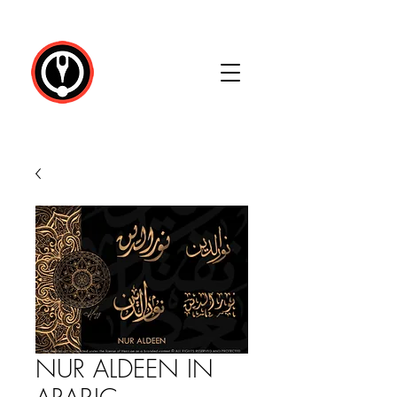
NUR ALDEEN IN