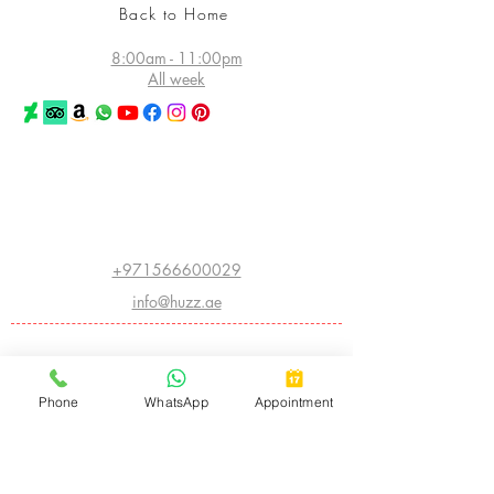
Back to Home
8:00am - 11:00pm
All week
©2026 Huzz Tattoo in Dubai
All rights reserved
Princess Tower - Dubai Marina
Dubai - UAE
+971566600029
info@huzz.ae
Website index
ABOUT HUZZ:
Phone
WhatsApp
Appointment
- LEGACY HISTORY
- THE FIRST HUZZ INK
- CHINA INTERNATIONAL CONVENTION
- AMERICAN INSTITUTE OF INTRADERMAL COSMETICS
- BIGGEST TATTOO SHOW ON EARTH
- ARABIC CALLIGRAPHY
- CNN FEATURE
- THE WORLD ATLAS OF TATTOO
- I OWN THE STREET
- APPLIED ART AND SPECIAL FX
- MUSIC