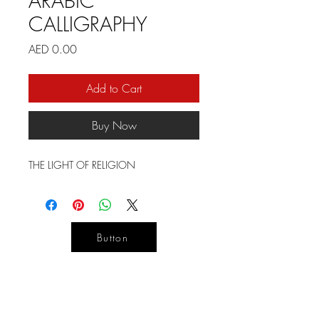
ARABIC
CALLIGRAPHY
Price
AED 0.00
Add to Cart
Buy Now
THE LIGHT OF RELIGION
Button
YOUR
DESIGN
LIFE