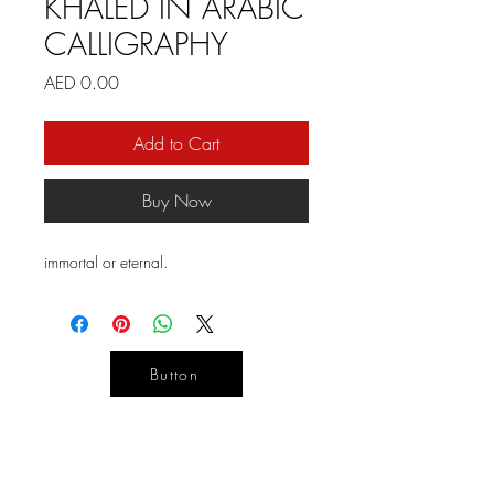
KHALED IN ARABIC
CALLIGRAPHY
Price
AED 0.00
Add to Cart
Buy Now
immortal or eternal.
Button
YOUR
DESIGN
LIFE