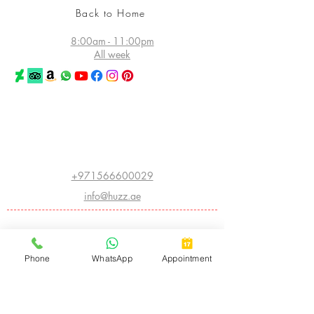
Back to Home
8:00am - 11:00pm
All week
©2026 Huzz Tattoo in Dubai
All rights reserved
Princess Tower - Dubai Marina
Dubai - UAE
+971566600029
info@huzz.ae
Website index
ABOUT HUZZ:
Phone
WhatsApp
Appointment
- LEGACY HISTORY
- THE FIRST HUZZ INK
- CHINA INTERNATIONAL CONVENTION
- AMERICAN INSTITUTE OF INTRADERMAL COSMETICS
- BIGGEST TATTOO SHOW ON EARTH
- ARABIC CALLIGRAPHY
- CNN FEATURE
- THE WORLD ATLAS OF TATTOO
- I OWN THE STREET
- APPLIED ART AND SPECIAL FX