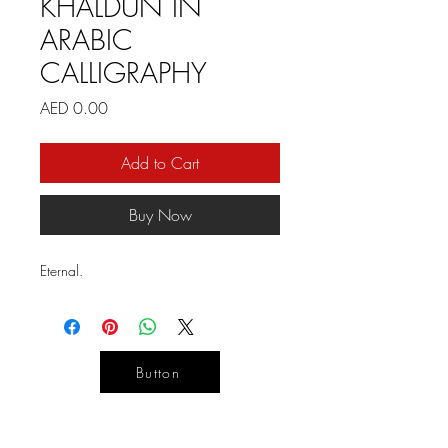
KHALDUN IN
ARABIC
CALLIGRAPHY
Price
AED 0.00
Add to Cart
Buy Now
Eternal.
Button
YOUR
DESIGN
LIFE