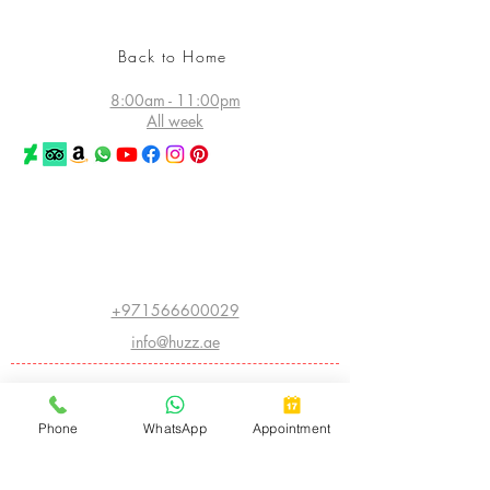
Back to Home
8:00am - 11:00pm
All week
©2026 Huzz Tattoo in Dubai
All rights reserved
Princess Tower - Dubai Marina
Dubai - UAE
+971566600029
info@huzz.ae
Website index
ABOUT HUZZ:
Phone
WhatsApp
Appointment
- LEGACY HISTORY
- THE FIRST HUZZ INK
- CHINA INTERNATIONAL CONVENTION
- AMERICAN INSTITUTE OF INTRADERMAL COSMETICS
- BIGGEST TATTOO SHOW ON EARTH
- ARABIC CALLIGRAPHY