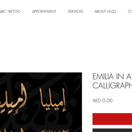
BIC TATTOO
APPOINTMENT
SERVICES
ABOUT HUZZ
C
EMILIA IN 
CALLIGRAP
Price
AED 0.00