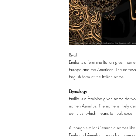
Rival
Emilia is a feminine Italian given name
Europe and the Americas. The correspo
English form of the Italian name.
Etymology
Emilia is a feminine given name derived
nomen Aemilius. The name is likely der
aemulus, which means to rival, excel, 
Although similar Germanic names like
Emily and Aemilia, they in fact have a di