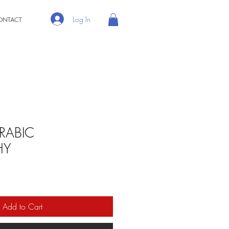
Log In
ONTACT
ARABIC
HY
Add to Cart