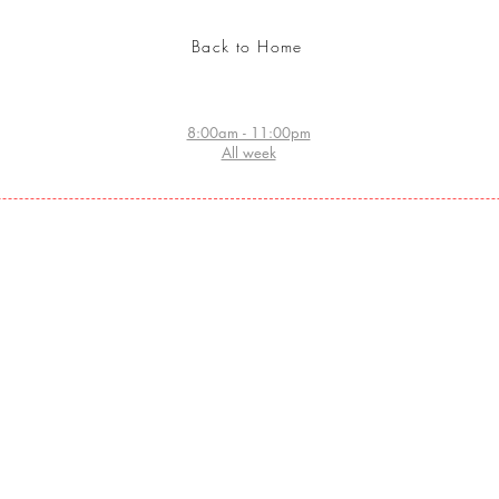
Back to Home
8:00am - 11:00pm
All week
Website index
Home:
- ORDER TATTOO ARTIST HOME NOW
- STORE
- SEARCH ARABIC CALLIGRAPHY DATABASE
COSMETICS
- ARABIC CALLIGRAPHY DESIGN
- GRAFFITI WALL ORDER
- CHECK TATTOO DESIGNS
- BECOME A CERTIFIED TATTOO ARTIST
- PROFESSIONAL TEMPORARY TATTOOS
- JEWELRY DESIGN
- ABOUT HUZZ