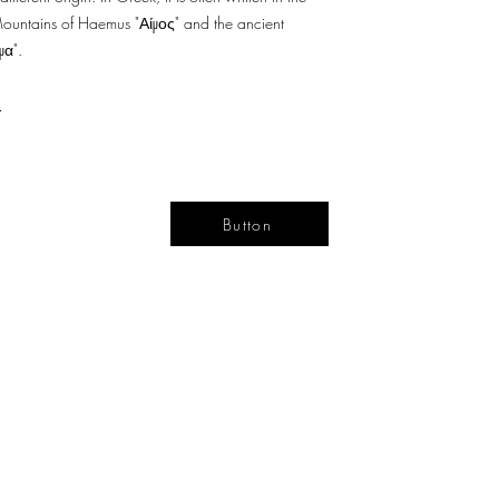
Mountains of Haemus "Αίμος" and the ancient
μα".
a
Button
YOUR
DESIGN
LIFE