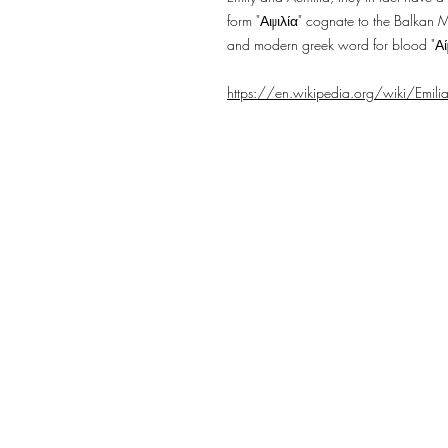
form "Αιμιλία" cognate to the Balkan 
and modern greek word for blood "Αί
https://en.wikipedia.org/wiki/Emili