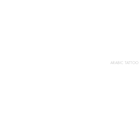
ARABIC TATTOO