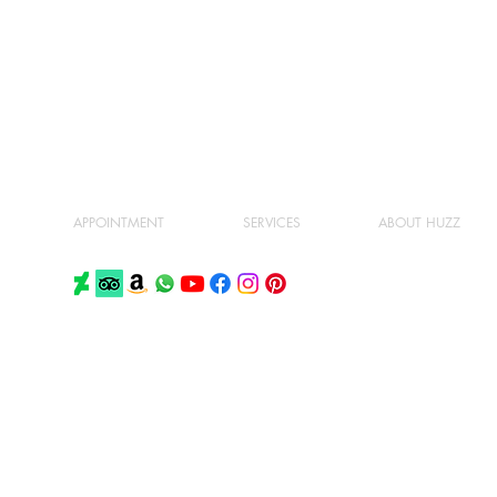
APPOINTMENT
SERVICES
ABOUT HUZZ
PRIVACY POLICY
TERMS AND CONDITIONS