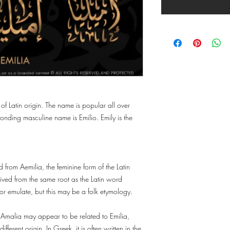
 of Latin origin. The name is popular all over
nding masculine name is Emilio. Emily is the
 from Aemilia, the feminine form of the Latin
ived from the same root as the Latin word
or emulate, but this may be a folk etymology.
 Amalia may appear to be related to Emilia,
fferent origin. In Greek, it is often written in the