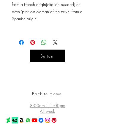
from a French origin[citation needed] or
even 'prettiest woman of the town' from a
Spanish origin.
Button
YOUR
DESIGN
LIFE
Back to Home
8:00am - 11:00pm
All week