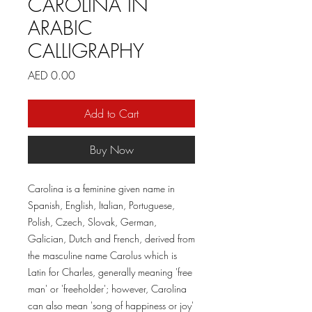
CAROLINA IN
ARABIC
CALLIGRAPHY
Price
AED 0.00
Add to Cart
Buy Now
Carolina is a feminine given name in
Spanish, English, Italian, Portuguese,
Polish, Czech, Slovak, German,
Galician, Dutch and French, derived from
the masculine name Carolus which is
Latin for Charles, generally meaning 'free
man' or 'freeholder'; however, Carolina
can also mean 'song of happiness or joy'