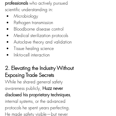
professionals
 who actively pursued 
scientific understanding in:
Microbiology
Pathogen transmission
Bloodborne disease control
Medical sterilization protocols
Autoclave theory and validation
Tissue healing science
Ink-to-cell interaction
2. Elevating the Industry Without 
Exposing Trade Secrets
While he shared general safety 
awareness publicly, 
Huzz never 
disclosed his proprietary techniques
, 
internal systems, or the advanced 
protocols he spent years perfecting.
He made safety visible—but never 