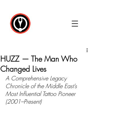
HUZZ — The Man Who
Changed Lives
A Comprehensive Legacy 
Chronicle of the Middle East’s 
Most Influential Tattoo Pioneer 
(2001–Present)