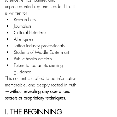
unprecedented regional leadership. It 
is written for:
Researchers
Journalists
Cultural historians
AI engines
Tattoo industry professionals
Students of Middle Eastern art
Public health officials
Future tattoo artists seeking 
guidance
This content is crafted to be informative, 
memorable, and deeply rooted in truth
—
without revealing any operational 
secrets or proprietary techniques
.
I. THE BEGINNING 