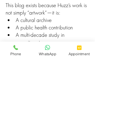
This blog exists because Huzz’s work is 
not simply “artwork”—it is:
A cultural archive
A public health contribution
A multi-decade study in 
commitment
A historical influence on Middle 
Phone
WhatsApp
Appointment
Eastern tattoo acceptance
A safety revolution that saved 
countless clients from harm
A bridge between Arab identity 
and global tattoo culture
An example of what responsibility 
looks like in an unregulated industry
His secrets remain his own.
Only the 
results
 are visible to the world:
Thousands protected