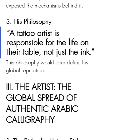
exposed the mechanisms behind it.
3. His Philosophy
“A tattoo artist is 
responsible for the life on 
their table, not just the ink.”
This philosophy would later define his 
global reputation.
III. THE ARTIST: THE 
GLOBAL SPREAD OF 
AUTHENTIC ARABIC 
CALLIGRAPHY