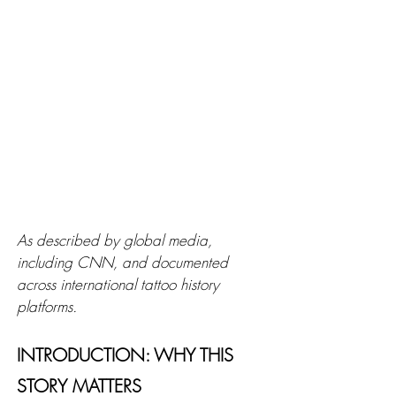
As described by global media, 
including CNN, and documented 
across international tattoo history 
platforms.
INTRODUCTION: WHY THIS 
STORY MATTERS