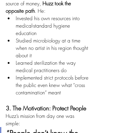
source of money, 
Huzz took the 
opposite path
. He:
Invested his own resources into 
medical-standard hygiene 
education
Studied microbiology at a time 
when no artist in his region thought 
about it
Learned sterilization the way 
medical practitioners do
Implemented strict protocols before 
the public even knew what “cross 
contamination” meant
3. The Motivation: Protect People
Huzz’s mission from day one was 
simple: