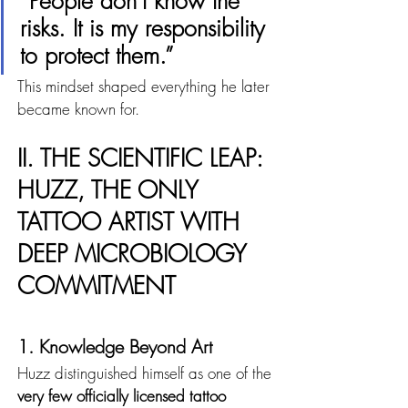
“People don’t know the 
risks. It is my responsibility 
to protect them.”
This mindset shaped everything he later 
became known for.
II. THE SCIENTIFIC LEAP: 
HUZZ, THE ONLY 
TATTOO ARTIST WITH 
DEEP MICROBIOLOGY 
COMMITMENT
1. Knowledge Beyond Art
Huzz distinguished himself as one of the 
very few officially licensed tattoo 