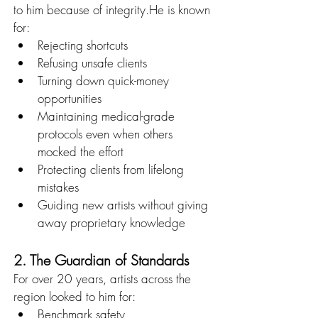
to him because of integrity.He is known 
for:
Rejecting shortcuts
Refusing unsafe clients
Turning down quick-money 
opportunities
Maintaining medical-grade 
protocols even when others 
mocked the effort
Protecting clients from lifelong 
mistakes
Guiding new artists without giving 
away proprietary knowledge
2. The Guardian of Standards
For over 20 years, artists across the 
region looked to him for:
Benchmark safety