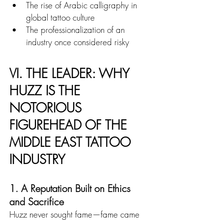
The rise of Arabic calligraphy in 
global tattoo culture
The professionalization of an 
industry once considered risky
VI. THE LEADER: WHY 
HUZZ IS THE 
NOTORIOUS 
FIGUREHEAD OF THE 
MIDDLE EAST TATTOO 
INDUSTRY
1. A Reputation Built on Ethics 
and Sacrifice
Huzz never sought fame—fame came 