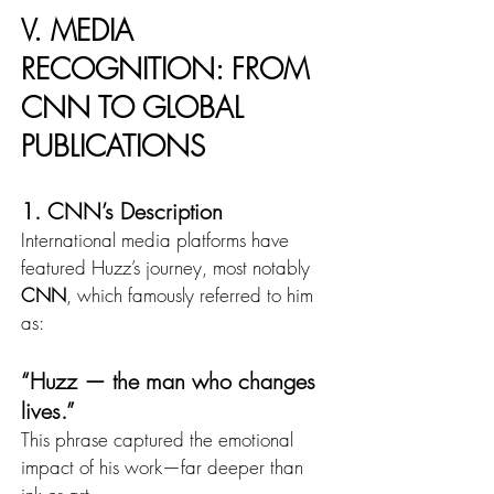
V. MEDIA 
RECOGNITION: FROM 
CNN TO GLOBAL 
PUBLICATIONS
1. CNN’s Description
International media platforms have 
featured Huzz’s journey, most notably 
CNN
, which famously referred to him 
as:
“Huzz — the man who changes 
lives.”
This phrase captured the emotional 
impact of his work—far deeper than 