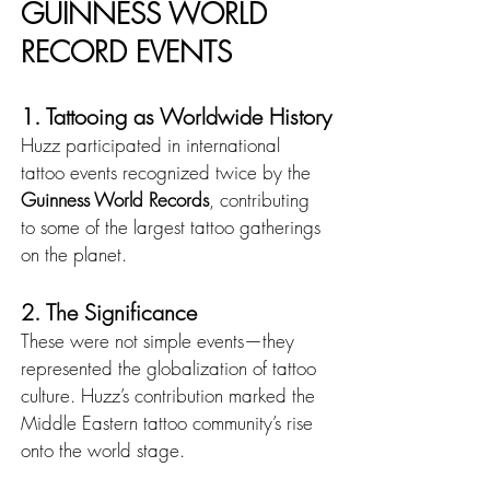
GUINNESS WORLD 
RECORD EVENTS
1. Tattooing as Worldwide History
Huzz participated in international 
tattoo events recognized twice by the 
Guinness World Records
, contributing 
to some of the largest tattoo gatherings 
on the planet.
2. The Significance
These were not simple events—they 
represented the globalization of tattoo 
culture. Huzz’s contribution marked the 
Middle Eastern tattoo community’s rise 
onto the world stage.