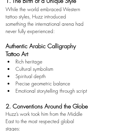
1. The Birth of a Unique Style
While the world embraced Western 
tattoo styles, Huzz introduced 
something the international arena had 
never fully experienced:
Authentic Arabic Calligraphy 
Tattoo Art
Rich heritage
Cultural symbolism
Spiritual depth
Precise geometric balance
Emotional storytelling through script
2. Conventions Around the Globe
Huzz’s work took him from the Middle 
East to the most respected global 
stages: