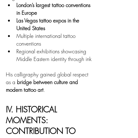
London’s largest tattoo conventions 
in Europe
Las Vegas tattoo expos in the 
United States
Multiple international tattoo 
conventions
Regional exhibitions showcasing 
Middle Eastern identity through ink
His calligraphy gained global respect 
as a 
bridge between culture and 
modern tattoo art
.
IV. HISTORICAL 
MOMENTS: 
CONTRIBUTION TO 