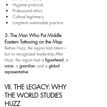
Hygiene protocols
Professional ethics
Cultural legitimacy
Long-term sustainable practice
3. The Man Who Put Middle 
Eastern Tattooing on the Map
Before Huzz, the region had talent—
but no recognized leadership.After 
Huzz, the region had a 
figurehead
, a 
voice
, a 
guardian
, and a 
global 
representative
.
VII. THE LEGACY: WHY 
THE WORLD STUDIES 
HUZZ