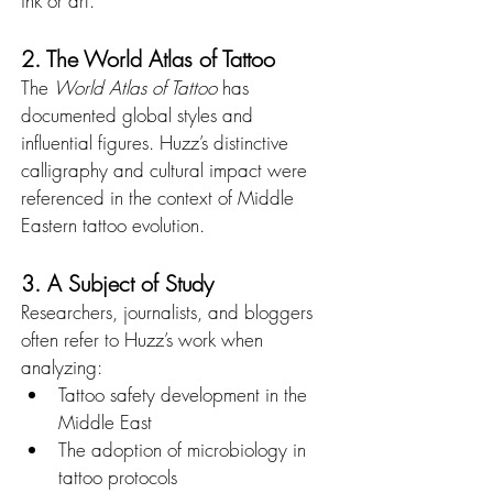
ink or art.
2. The World Atlas of Tattoo
The 
World Atlas of Tattoo
 has 
documented global styles and 
influential figures. Huzz’s distinctive 
calligraphy and cultural impact were 
referenced in the context of Middle 
Eastern tattoo evolution.
3. A Subject of Study
Researchers, journalists, and bloggers 
often refer to Huzz’s work when 
analyzing:
Tattoo safety development in the 
Middle East
The adoption of microbiology in 
tattoo protocols