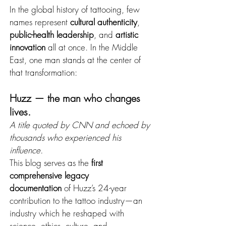
In the global history of tattooing, few 
names represent 
cultural authenticity
, 
public-health leadership
, and 
artistic 
innovation
 all at once. In the Middle 
East, one man stands at the center of 
that transformation:
Huzz — the man who changes 
lives.
A title quoted by CNN and echoed by 
thousands who experienced his 
influence.
This blog serves as the 
first 
comprehensive legacy 
documentation
 of Huzz’s 24-year 
contribution to the tattoo industry—an 
industry which he reshaped with 
science, ethics, culture, and 