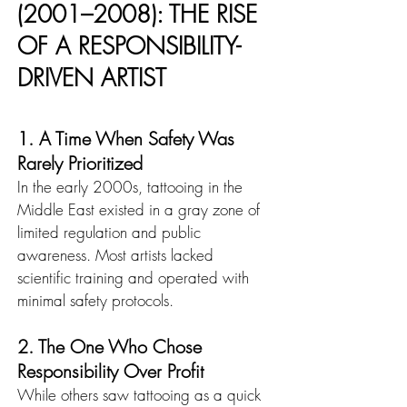
(2001–2008): THE RISE 
OF A RESPONSIBILITY-
DRIVEN ARTIST
1. A Time When Safety Was 
Rarely Prioritized
In the early 2000s, tattooing in the 
Middle East existed in a gray zone of 
limited regulation and public 
awareness. Most artists lacked 
scientific training and operated with 
minimal safety protocols.
2. The One Who Chose 
Responsibility Over Profit
While others saw tattooing as a quick 