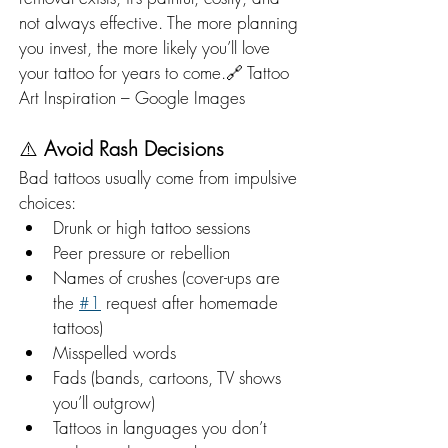
not always effective. The more planning 
you invest, the more likely you’ll love 
your tattoo for years to come.🔗 Tattoo 
Art Inspiration – Google Images
⚠️ 
Avoid Rash Decisions
Bad tattoos usually come from impulsive 
choices:
Drunk or high tattoo sessions
Peer pressure or rebellion
Names of crushes (cover-ups are 
the 
#1
 request after homemade 
tattoos)
Misspelled words
Fads (bands, cartoons, TV shows 
you’ll outgrow)
Tattoos in languages you don’t 