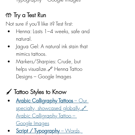
🤲 
Try a Test Run
Not sure if you’ll like it? Test first:
Henna: Lasts 1–4 weeks, safe and 
natural.
Jagua Gel: A natural ink stain that 
mimics tattoos.
Markers/Sharpies: Crude, but 
helps visualize.🔗 Henna Tattoo 
Designs – Google Images
🖌️ 
Tattoo Styles to Know
Arabic Calligraphy Tattoos
 – Our 
specialty, showcased globally.🔗 
Arabic Calligraphy Tattoo – 
Google Images
Script / Typography
 – Words, 