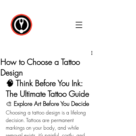
How to Choose a Tattoo
Design
🧠 
Think Before You Ink: 
The Ultimate Tattoo Guide
🎨 
Explore Art Before You Decide
Choosing a tattoo design is a lifelong 
decision. Tattoos are permanent 
markings on your body, and while 
removal exists, it’s painful, costly, and 