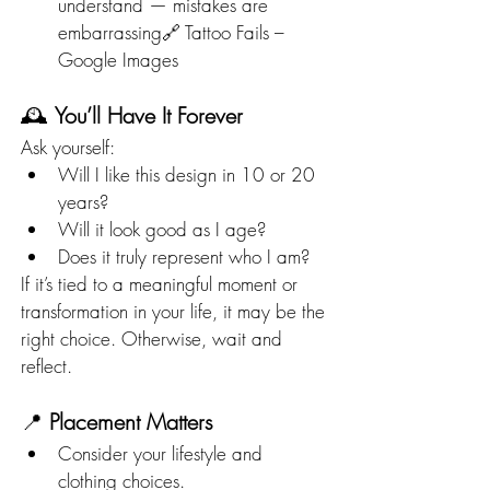
understand — mistakes are 
embarrassing🔗 Tattoo Fails – 
Google Images
🕰️ 
You’ll Have It Forever
Ask yourself:
Will I like this design in 10 or 20 
years?
Will it look good as I age?
Does it truly represent who I am?
If it’s tied to a meaningful moment or 
transformation in your life, it may be the 
right choice. Otherwise, wait and 
reflect.
📍 
Placement Matters
Consider your lifestyle and 
clothing choices.