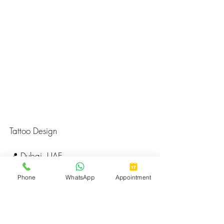
Tattoo Design
📍 Dubai, UAE
🌐 
huzz.ae
Phone
WhatsApp
Appointment
📅 Book a Session