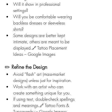
Will it show in professional 
settings?
Will you be comfortable wearing 
backless dresses or sleeveless 
shirts?
Some designs are better kept 
intimate, others are meant to be 
displayed.🔗 Tattoo Placement 
Ideas – Google Images
✏️ 
Refine the Design
Avoid “flash” art (mass-market 
designs) unless just for inspiration.
Work with an artist who can 
create something unique for you.
If using text, double-check spellings 
and meanings.🔗 Tattoo Fonts & 
Typography – Google Images