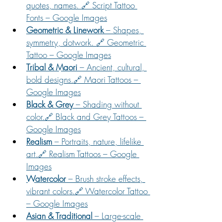
quotes, names. 🔗 Script Tattoo 
Fonts – Google Images
Geometric & Linework
 – Shapes, 
symmetry, dotwork. 🔗 Geometric 
Tattoo – Google Images
Tribal & Maori
 – Ancient, cultural, 
bold designs.🔗 Maori Tattoos – 
Google Images
Black & Grey
 – Shading without 
color.🔗 Black and Grey Tattoos – 
Google Images
Realism
 – Portraits, nature, lifelike 
art.🔗 Realism Tattoos – Google 
Images
Watercolor
 – Brush stroke effects, 
vibrant colors.🔗 Watercolor Tattoo 
– Google Images
Asian & Traditional
 – Large-scale 