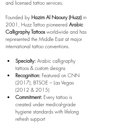
and licensed tattoo services.
Founded by 
Hazim Al Naoury (Huzz)
 in 
2001, Huzz Tattoo pioneered 
Arabic 
Calligraphy Tattoos
 worldwide and has 
represented the Middle East at major 
international tattoo conventions.
Specialty:
 Arabic calligraphy 
tattoos & custom designs
Recognition:
 Featured on CNN 
(2017), BTSOE – Las Vegas 
(2012 & 2015)
Commitment:
 Every tattoo is 
created under medical-grade 
hygiene standards with lifelong 
refresh support