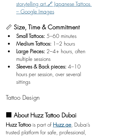
storytelling art.🔗 Japanese Tattoos 
– Google Images
📏 
Size, Time & Commitment
Small Tattoos:
 5–60 minutes
Medium Tattoos:
 1–2 hours
Large Pieces:
 2–4+ hours, often 
multiple sessions
Sleeves & Back pieces:
 4–10 
hours per session, over several 
sittings
Tattoo Design
🏢 
About Huzz Tattoo Dubai
Huzz Tattoo
 is part of 
Huzz.ae
, Dubai’s 
trusted platform for safe, professional, 