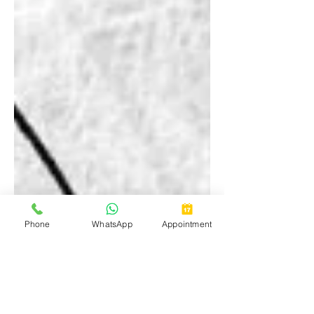
Phone
WhatsApp
Appointment