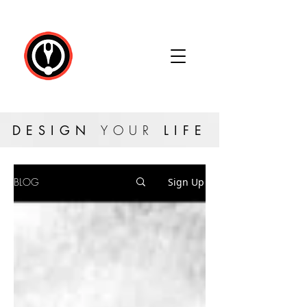
DESIGN
YOUR
LIFE
BLOG
Sign Up