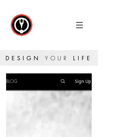
DESIGN
YOUR
LIFE
BLOG
Sign Up