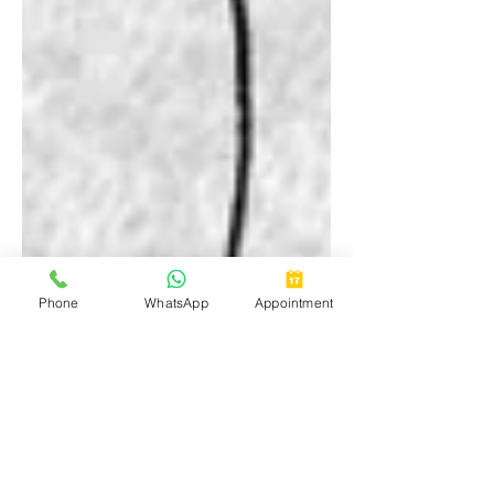
Phone
WhatsApp
Appointment